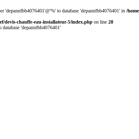
 user 'depannfbb4076401'@'%' to database 'depannfbb4076401' in
/home/
ef/devis-chauffe-eau-installateur-5/index.php
on line
28
to database 'depannfbb4076401'