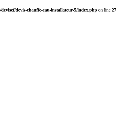
devisef/devis-chauffe-eau-installateur-5/index.php
on line
27