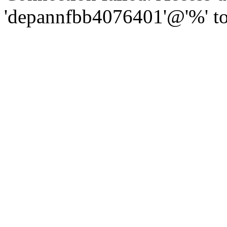
'depannfbb4076401'@'%' to