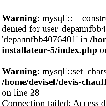
Warning
: mysqli::__const
denied for user 'depannfbb
'depannfbb4076401' in
/ho
installateur-5/index.php
on
Warning
: mysqli::set_char
/home/devisef/devis-chauf
on line
28
Connection failed: Access d