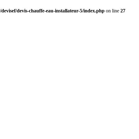
devisef/devis-chauffe-eau-installateur-5/index.php
on line
27