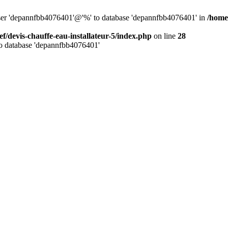
 user 'depannfbb4076401'@'%' to database 'depannfbb4076401' in
/home/
ef/devis-chauffe-eau-installateur-5/index.php
on line
28
to database 'depannfbb4076401'