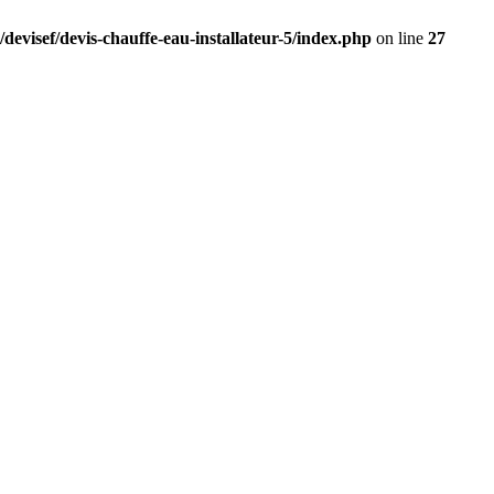
devisef/devis-chauffe-eau-installateur-5/index.php
on line
27