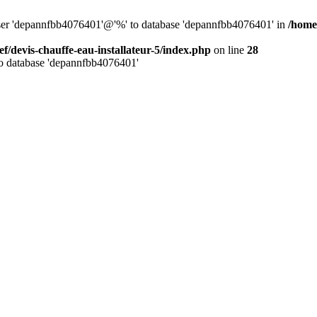
 user 'depannfbb4076401'@'%' to database 'depannfbb4076401' in
/home/
ef/devis-chauffe-eau-installateur-5/index.php
on line
28
to database 'depannfbb4076401'