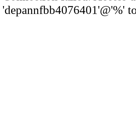
'depannfbb4076401'@'%' to