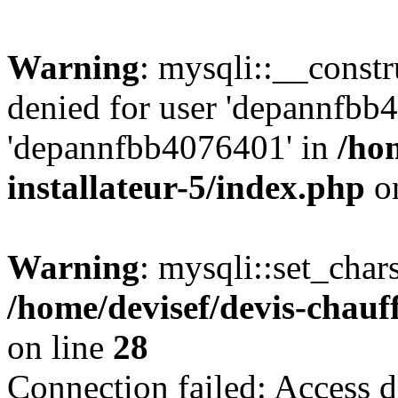
Warning
: mysqli::__const
denied for user 'depannfbb
'depannfbb4076401' in
/ho
installateur-5/index.php
on
Warning
: mysqli::set_char
/home/devisef/devis-chauf
on line
28
Connection failed: Access d