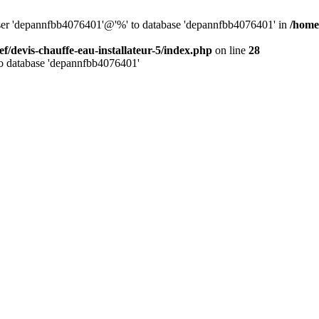
 user 'depannfbb4076401'@'%' to database 'depannfbb4076401' in
/home/
ef/devis-chauffe-eau-installateur-5/index.php
on line
28
to database 'depannfbb4076401'