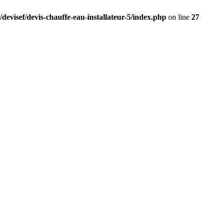
devisef/devis-chauffe-eau-installateur-5/index.php
on line
27