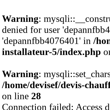
Warning
: mysqli::__const
denied for user 'depannfbb
'depannfbb4076401' in
/ho
installateur-5/index.php
on
Warning
: mysqli::set_char
/home/devisef/devis-chauf
on line
28
Connection failed: Access d