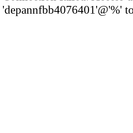
'depannfbb4076401'@'%' to