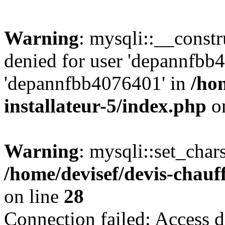
Warning
: mysqli::__const
denied for user 'depannfbb
'depannfbb4076401' in
/ho
installateur-5/index.php
on
Warning
: mysqli::set_char
/home/devisef/devis-chauf
on line
28
Connection failed: Access d