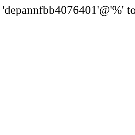
'depannfbb4076401'@'%' to