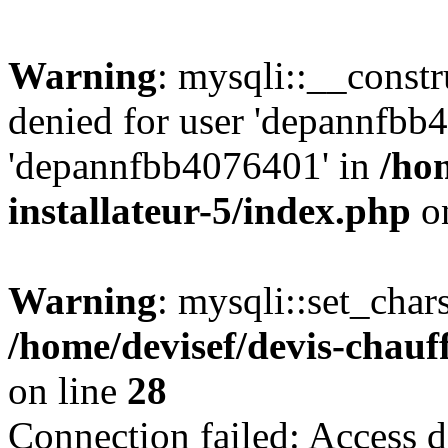
Warning
: mysqli::__const
denied for user 'depannfbb
'depannfbb4076401' in
/ho
installateur-5/index.php
on
Warning
: mysqli::set_char
/home/devisef/devis-chauf
on line
28
Connection failed: Access d