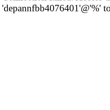
'depannfbb4076401'@'%' to