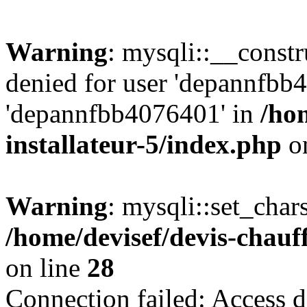
Warning
: mysqli::__const
denied for user 'depannfbb
'depannfbb4076401' in
/ho
installateur-5/index.php
on
Warning
: mysqli::set_char
/home/devisef/devis-chauf
on line
28
Connection failed: Access d