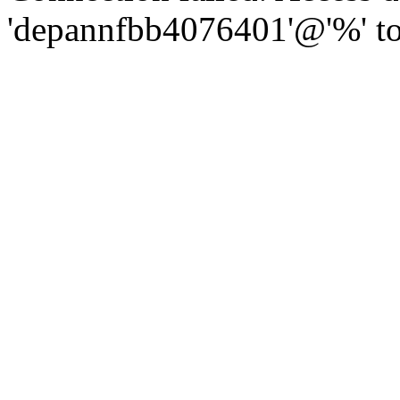
'depannfbb4076401'@'%' to