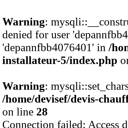
Warning
: mysqli::__const
denied for user 'depannfbb
'depannfbb4076401' in
/ho
installateur-5/index.php
on
Warning
: mysqli::set_char
/home/devisef/devis-chauf
on line
28
Connection failed: Access d