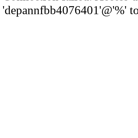
'depannfbb4076401'@'%' to