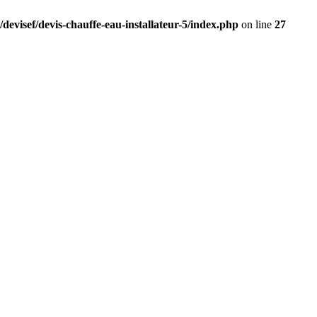
devisef/devis-chauffe-eau-installateur-5/index.php
on line
27