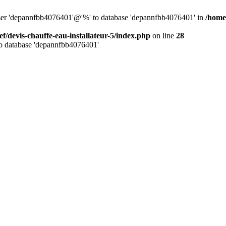
 user 'depannfbb4076401'@'%' to database 'depannfbb4076401' in
/home/
ef/devis-chauffe-eau-installateur-5/index.php
on line
28
to database 'depannfbb4076401'