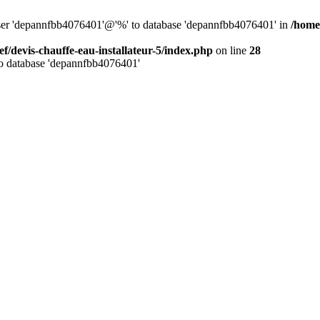
 user 'depannfbb4076401'@'%' to database 'depannfbb4076401' in
/home/
ef/devis-chauffe-eau-installateur-5/index.php
on line
28
to database 'depannfbb4076401'