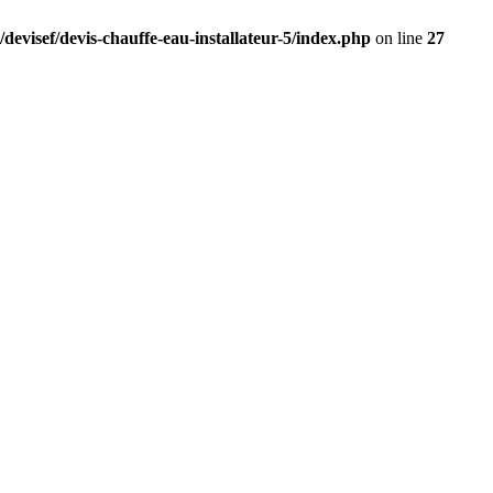
devisef/devis-chauffe-eau-installateur-5/index.php
on line
27