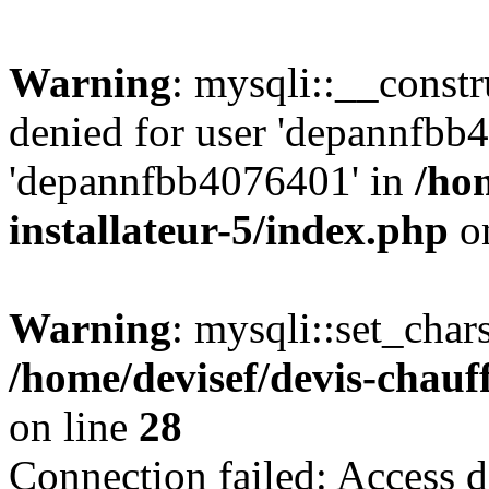
Warning
: mysqli::__const
denied for user 'depannfbb
'depannfbb4076401' in
/ho
installateur-5/index.php
on
Warning
: mysqli::set_char
/home/devisef/devis-chauf
on line
28
Connection failed: Access d