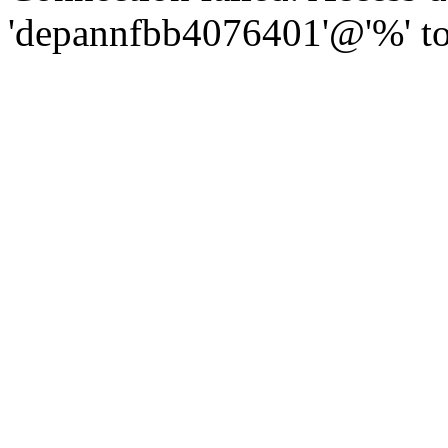
'depannfbb4076401'@'%' to