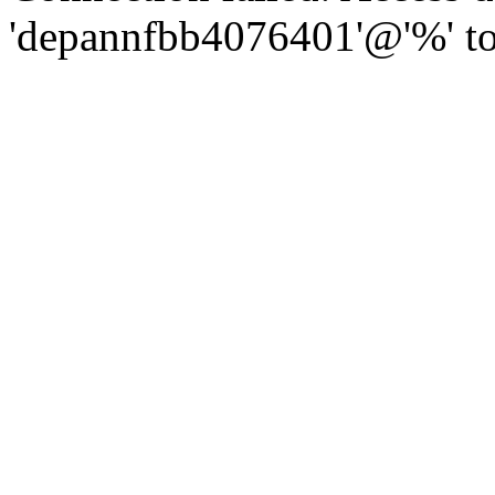
'depannfbb4076401'@'%' to