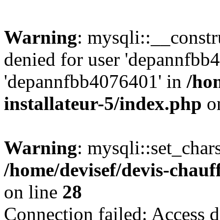
Warning
: mysqli::__const
denied for user 'depannfbb
'depannfbb4076401' in
/ho
installateur-5/index.php
on
Warning
: mysqli::set_char
/home/devisef/devis-chauf
on line
28
Connection failed: Access d