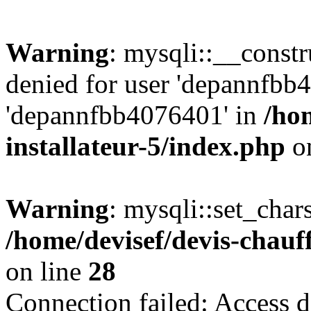
Warning
: mysqli::__const
denied for user 'depannfbb
'depannfbb4076401' in
/ho
installateur-5/index.php
on
Warning
: mysqli::set_char
/home/devisef/devis-chauf
on line
28
Connection failed: Access d