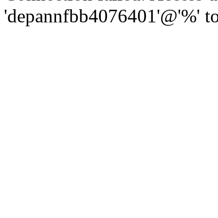
'depannfbb4076401'@'%' to