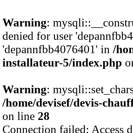
Warning
: mysqli::__const
denied for user 'depannfbb
'depannfbb4076401' in
/ho
installateur-5/index.php
on
Warning
: mysqli::set_char
/home/devisef/devis-chauf
on line
28
Connection failed: Access d