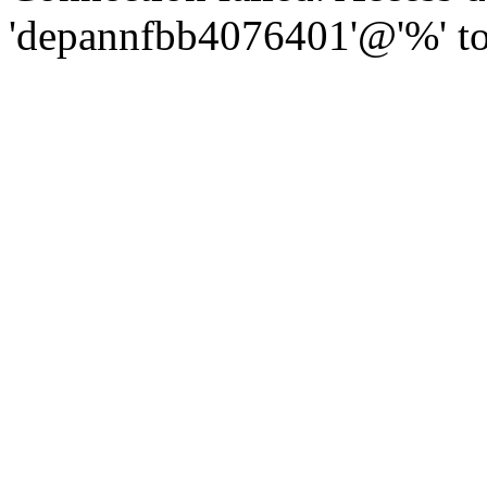
'depannfbb4076401'@'%' to