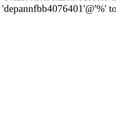
'depannfbb4076401'@'%' to