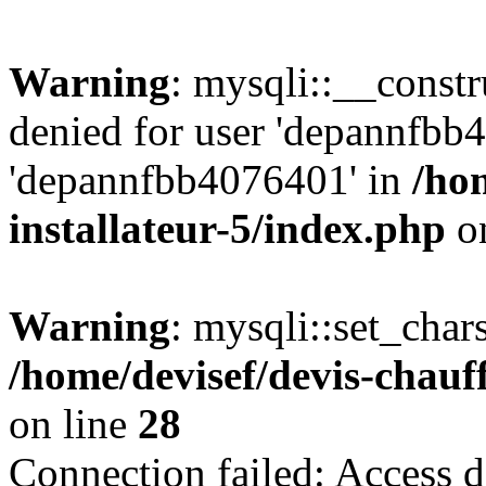
Warning
: mysqli::__const
denied for user 'depannfbb
'depannfbb4076401' in
/ho
installateur-5/index.php
on
Warning
: mysqli::set_char
/home/devisef/devis-chauf
on line
28
Connection failed: Access d