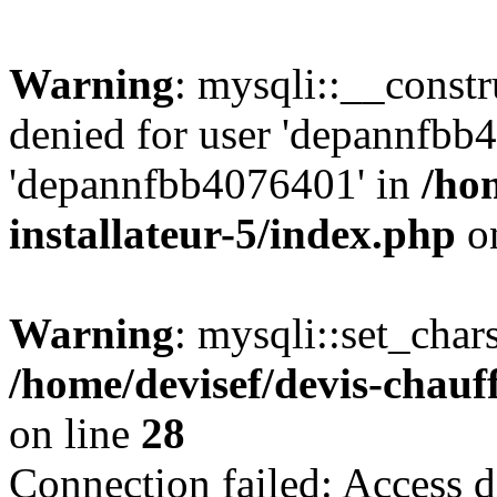
Warning
: mysqli::__const
denied for user 'depannfbb
'depannfbb4076401' in
/ho
installateur-5/index.php
on
Warning
: mysqli::set_char
/home/devisef/devis-chauf
on line
28
Connection failed: Access d