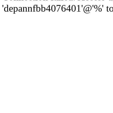
'depannfbb4076401'@'%' to