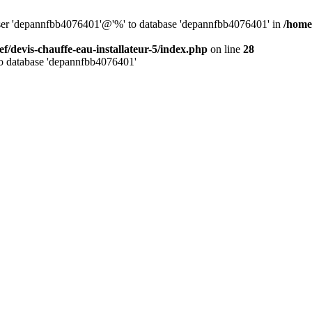
 user 'depannfbb4076401'@'%' to database 'depannfbb4076401' in
/home/
ef/devis-chauffe-eau-installateur-5/index.php
on line
28
to database 'depannfbb4076401'