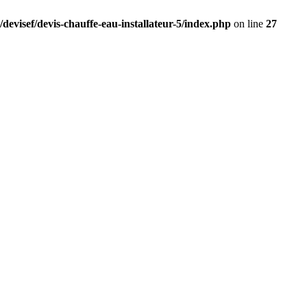
devisef/devis-chauffe-eau-installateur-5/index.php
on line
27