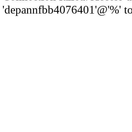
'depannfbb4076401'@'%' to