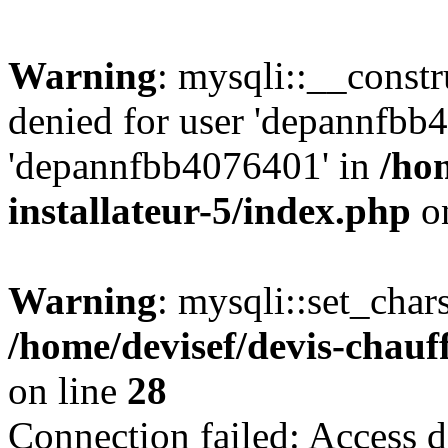
Warning
: mysqli::__const
denied for user 'depannfbb
'depannfbb4076401' in
/ho
installateur-5/index.php
on
Warning
: mysqli::set_char
/home/devisef/devis-chauf
on line
28
Connection failed: Access d