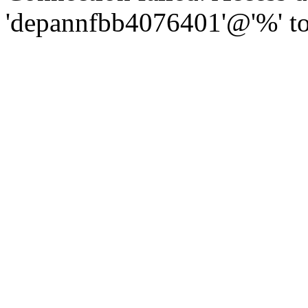
'depannfbb4076401'@'%' to