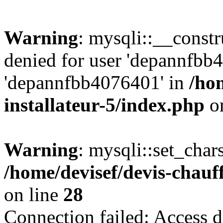
Warning
: mysqli::__const
denied for user 'depannfbb
'depannfbb4076401' in
/ho
installateur-5/index.php
on
Warning
: mysqli::set_char
/home/devisef/devis-chauf
on line
28
Connection failed: Access d