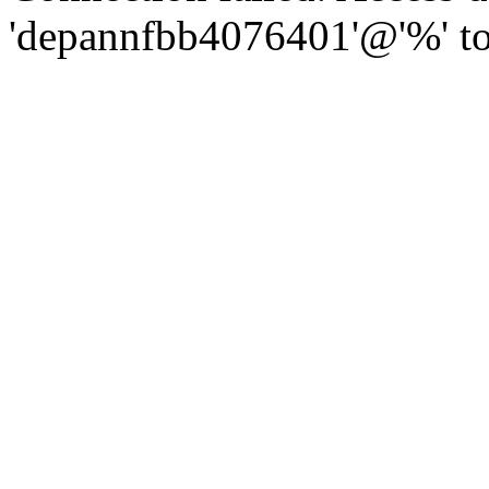
'depannfbb4076401'@'%' to