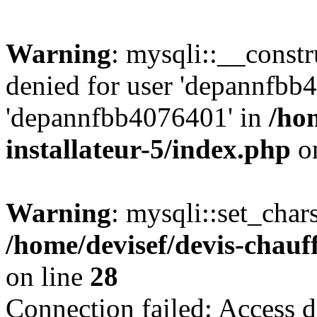
Warning
: mysqli::__const
denied for user 'depannfbb
'depannfbb4076401' in
/ho
installateur-5/index.php
on
Warning
: mysqli::set_char
/home/devisef/devis-chauf
on line
28
Connection failed: Access d