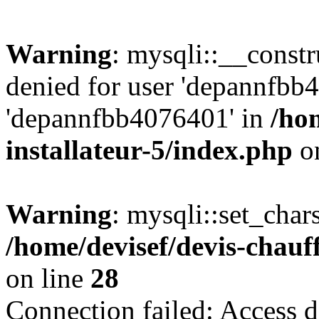
Warning
: mysqli::__const
denied for user 'depannfbb
'depannfbb4076401' in
/ho
installateur-5/index.php
on
Warning
: mysqli::set_char
/home/devisef/devis-chauf
on line
28
Connection failed: Access d