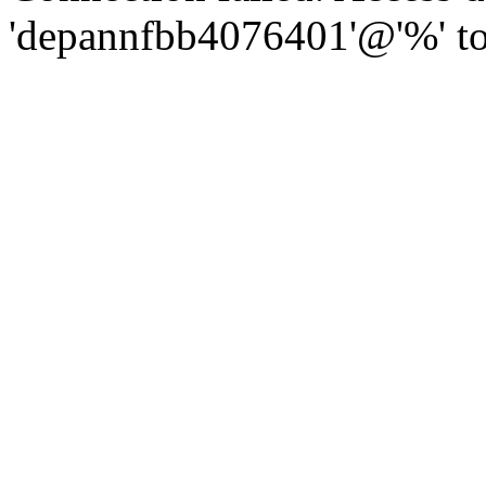
'depannfbb4076401'@'%' to