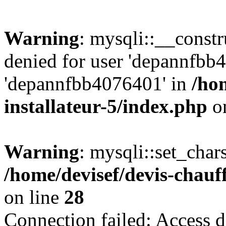
Warning
: mysqli::__const
denied for user 'depannfbb
'depannfbb4076401' in
/ho
installateur-5/index.php
on
Warning
: mysqli::set_char
/home/devisef/devis-chauf
on line
28
Connection failed: Access d