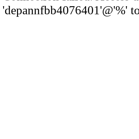
'depannfbb4076401'@'%' to