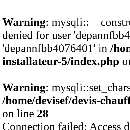
Warning
: mysqli::__const
denied for user 'depannfbb
'depannfbb4076401' in
/ho
installateur-5/index.php
on
Warning
: mysqli::set_char
/home/devisef/devis-chauf
on line
28
Connection failed: Access d