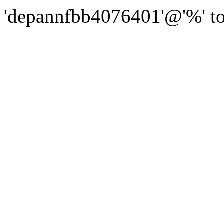
'depannfbb4076401'@'%' to