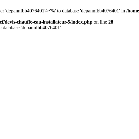
 user 'depannfbb4076401'@'%' to database 'depannfbb4076401' in
/home/
ef/devis-chauffe-eau-installateur-5/index.php
on line
28
to database 'depannfbb4076401'