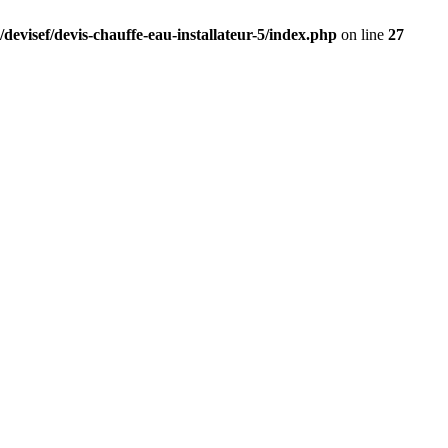
devisef/devis-chauffe-eau-installateur-5/index.php
on line
27