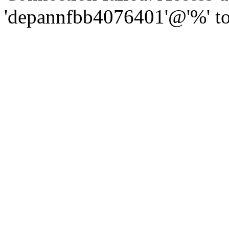
'depannfbb4076401'@'%' to