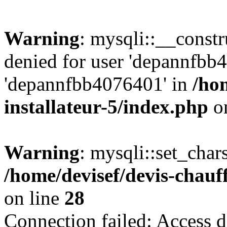
Warning
: mysqli::__const
denied for user 'depannfbb
'depannfbb4076401' in
/ho
installateur-5/index.php
on
Warning
: mysqli::set_char
/home/devisef/devis-chauf
on line
28
Connection failed: Access d