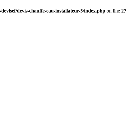
devisef/devis-chauffe-eau-installateur-5/index.php
on line
27