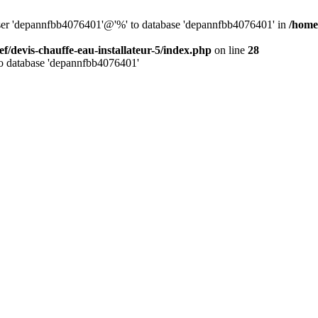
 user 'depannfbb4076401'@'%' to database 'depannfbb4076401' in
/home/
ef/devis-chauffe-eau-installateur-5/index.php
on line
28
to database 'depannfbb4076401'