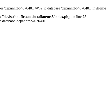
 user 'depannfbb4076401'@'%' to database 'depannfbb4076401' in
/home/
ef/devis-chauffe-eau-installateur-5/index.php
on line
28
to database 'depannfbb4076401'