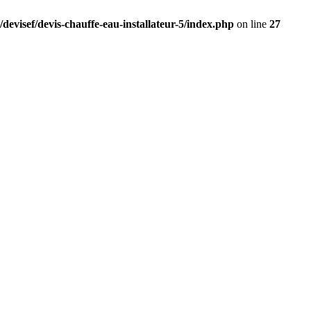
devisef/devis-chauffe-eau-installateur-5/index.php
on line
27