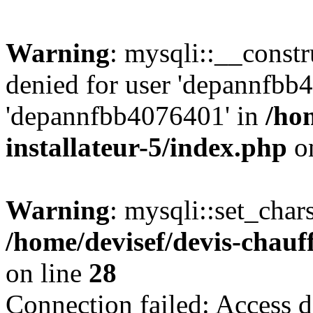
Warning
: mysqli::__const
denied for user 'depannfbb
'depannfbb4076401' in
/ho
installateur-5/index.php
on
Warning
: mysqli::set_char
/home/devisef/devis-chauf
on line
28
Connection failed: Access d