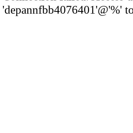
'depannfbb4076401'@'%' to