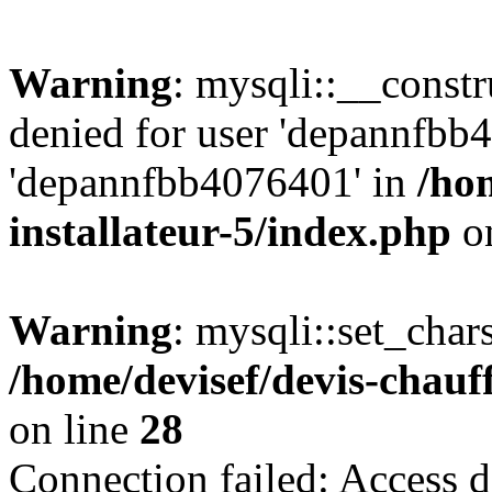
Warning
: mysqli::__const
denied for user 'depannfbb
'depannfbb4076401' in
/ho
installateur-5/index.php
on
Warning
: mysqli::set_char
/home/devisef/devis-chauf
on line
28
Connection failed: Access d