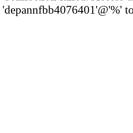
'depannfbb4076401'@'%' to