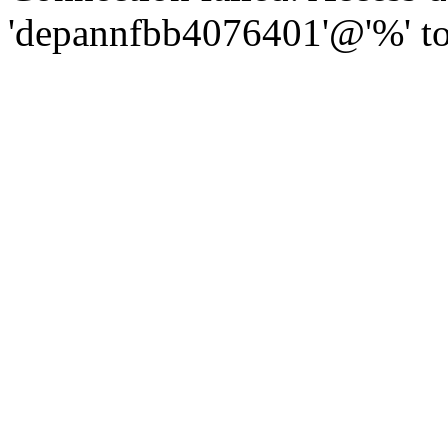
'depannfbb4076401'@'%' to