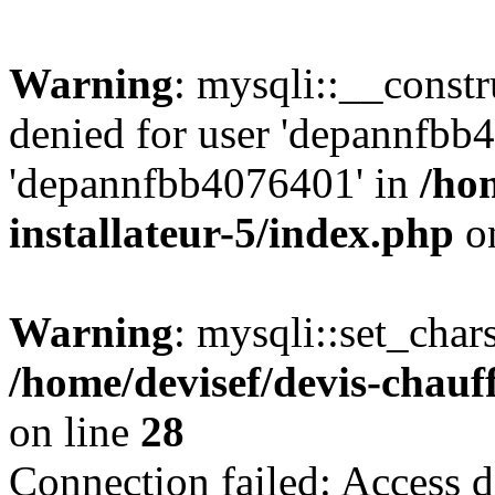
Warning
: mysqli::__const
denied for user 'depannfbb
'depannfbb4076401' in
/ho
installateur-5/index.php
on
Warning
: mysqli::set_char
/home/devisef/devis-chauf
on line
28
Connection failed: Access d