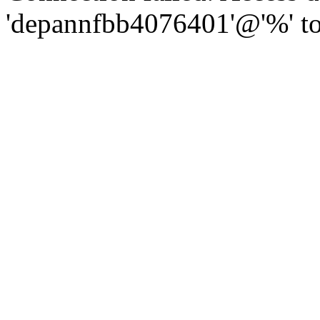
'depannfbb4076401'@'%' to