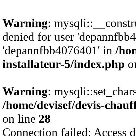
Warning
: mysqli::__const
denied for user 'depannfbb
'depannfbb4076401' in
/ho
installateur-5/index.php
on
Warning
: mysqli::set_char
/home/devisef/devis-chauf
on line
28
Connection failed: Access d