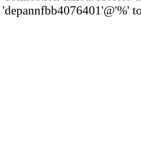
'depannfbb4076401'@'%' to