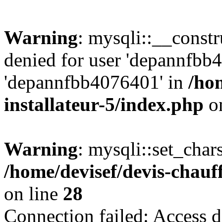
Warning
: mysqli::__const
denied for user 'depannfbb
'depannfbb4076401' in
/ho
installateur-5/index.php
on
Warning
: mysqli::set_char
/home/devisef/devis-chauf
on line
28
Connection failed: Access d