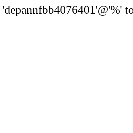
'depannfbb4076401'@'%' to