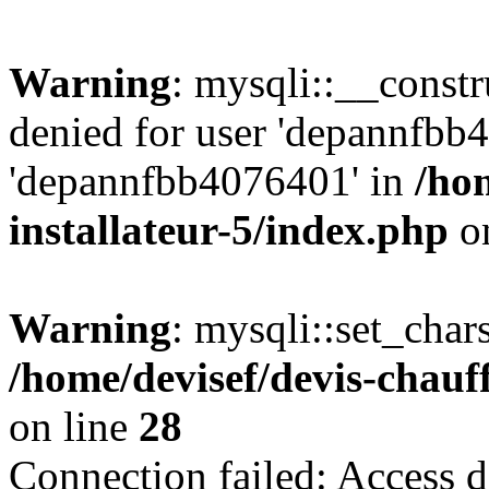
Warning
: mysqli::__const
denied for user 'depannfbb
'depannfbb4076401' in
/ho
installateur-5/index.php
on
Warning
: mysqli::set_char
/home/devisef/devis-chauf
on line
28
Connection failed: Access d