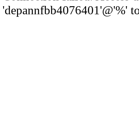
'depannfbb4076401'@'%' to