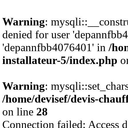
Warning
: mysqli::__const
denied for user 'depannfbb
'depannfbb4076401' in
/ho
installateur-5/index.php
on
Warning
: mysqli::set_char
/home/devisef/devis-chauf
on line
28
Connection failed: Access d