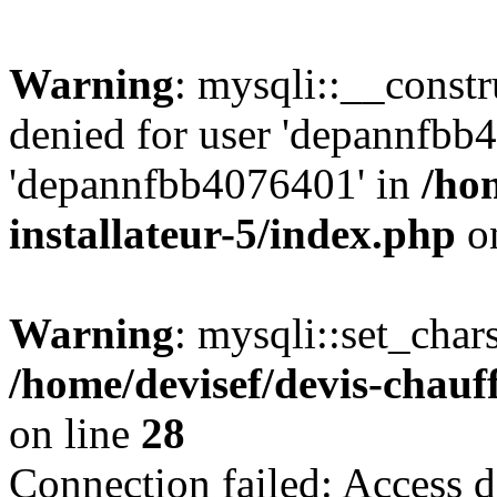
Warning
: mysqli::__const
denied for user 'depannfbb
'depannfbb4076401' in
/ho
installateur-5/index.php
on
Warning
: mysqli::set_char
/home/devisef/devis-chauf
on line
28
Connection failed: Access d