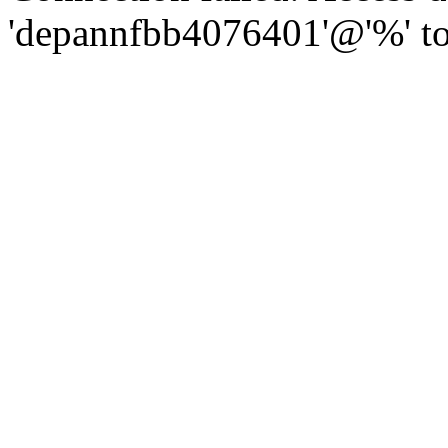
'depannfbb4076401'@'%' to