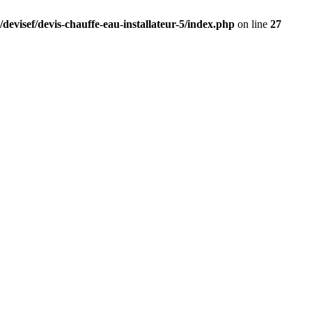
devisef/devis-chauffe-eau-installateur-5/index.php
on line
27