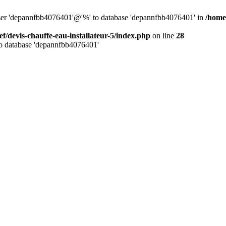
 user 'depannfbb4076401'@'%' to database 'depannfbb4076401' in
/home/
ef/devis-chauffe-eau-installateur-5/index.php
on line
28
to database 'depannfbb4076401'