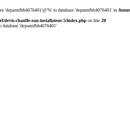
 user 'depannfbb4076401'@'%' to database 'depannfbb4076401' in
/home/
ef/devis-chauffe-eau-installateur-5/index.php
on line
28
to database 'depannfbb4076401'