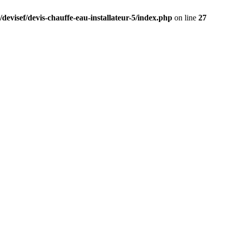
devisef/devis-chauffe-eau-installateur-5/index.php
on line
27