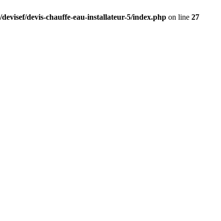
devisef/devis-chauffe-eau-installateur-5/index.php
on line
27