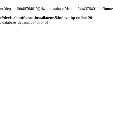
 user 'depannfbb4076401'@'%' to database 'depannfbb4076401' in
/home/
ef/devis-chauffe-eau-installateur-5/index.php
on line
28
to database 'depannfbb4076401'