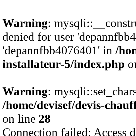
Warning
: mysqli::__const
denied for user 'depannfbb
'depannfbb4076401' in
/ho
installateur-5/index.php
on
Warning
: mysqli::set_char
/home/devisef/devis-chauf
on line
28
Connection failed: Access d