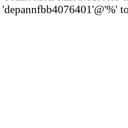
'depannfbb4076401'@'%' to