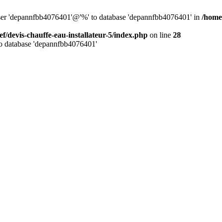
 user 'depannfbb4076401'@'%' to database 'depannfbb4076401' in
/home/
ef/devis-chauffe-eau-installateur-5/index.php
on line
28
to database 'depannfbb4076401'