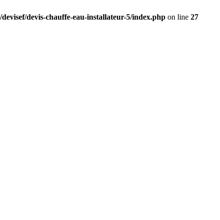
devisef/devis-chauffe-eau-installateur-5/index.php
on line
27