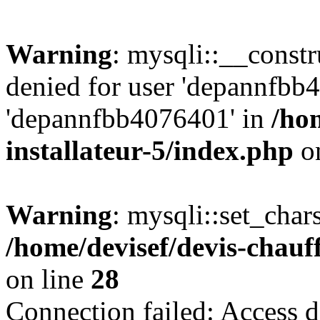
Warning
: mysqli::__const
denied for user 'depannfbb
'depannfbb4076401' in
/ho
installateur-5/index.php
on
Warning
: mysqli::set_char
/home/devisef/devis-chauf
on line
28
Connection failed: Access d