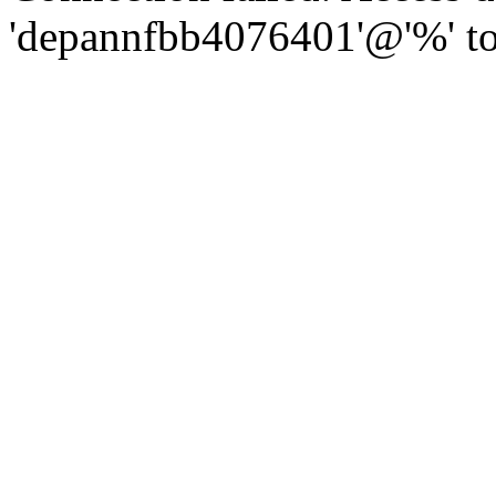
'depannfbb4076401'@'%' to