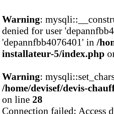
Warning
: mysqli::__const
denied for user 'depannfbb
'depannfbb4076401' in
/ho
installateur-5/index.php
on
Warning
: mysqli::set_char
/home/devisef/devis-chauf
on line
28
Connection failed: Access d