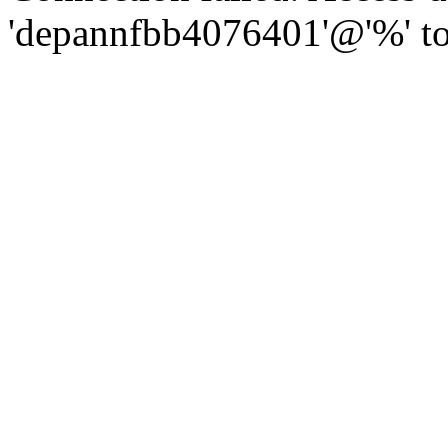
'depannfbb4076401'@'%' to