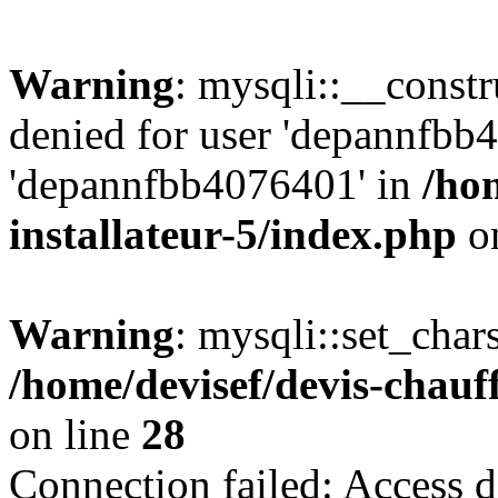
Warning
: mysqli::__const
denied for user 'depannfbb
'depannfbb4076401' in
/ho
installateur-5/index.php
on
Warning
: mysqli::set_char
/home/devisef/devis-chauf
on line
28
Connection failed: Access d