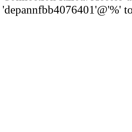
'depannfbb4076401'@'%' to