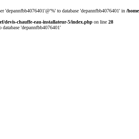
 user 'depannfbb4076401'@'%' to database 'depannfbb4076401' in
/home/
ef/devis-chauffe-eau-installateur-5/index.php
on line
28
to database 'depannfbb4076401'