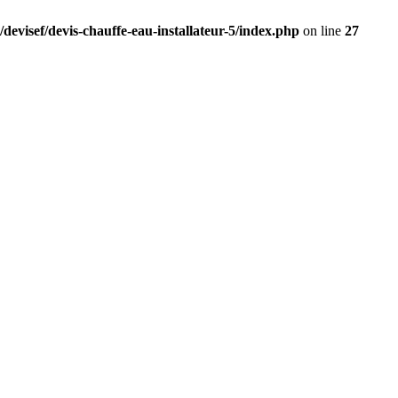
devisef/devis-chauffe-eau-installateur-5/index.php
on line
27