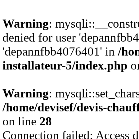
Warning
: mysqli::__const
denied for user 'depannfbb
'depannfbb4076401' in
/ho
installateur-5/index.php
on
Warning
: mysqli::set_char
/home/devisef/devis-chauf
on line
28
Connection failed: Access d