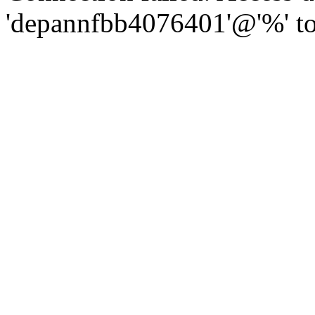
'depannfbb4076401'@'%' to