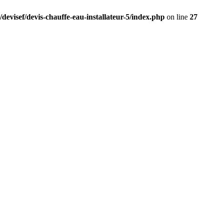
devisef/devis-chauffe-eau-installateur-5/index.php
on line
27