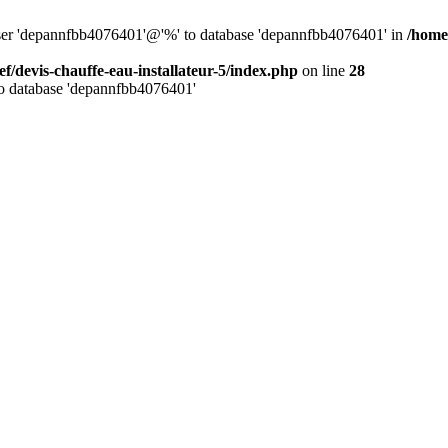
 user 'depannfbb4076401'@'%' to database 'depannfbb4076401' in
/home/
ef/devis-chauffe-eau-installateur-5/index.php
on line
28
to database 'depannfbb4076401'