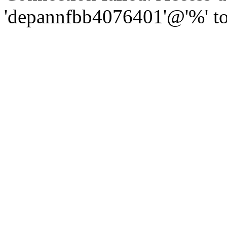
'depannfbb4076401'@'%' to