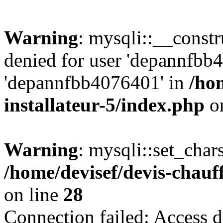
Warning
: mysqli::__const
denied for user 'depannfbb
'depannfbb4076401' in
/ho
installateur-5/index.php
on
Warning
: mysqli::set_char
/home/devisef/devis-chauf
on line
28
Connection failed: Access d